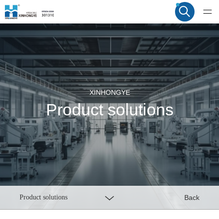
XINHONGYE
Product solutions
Product solutions
Back