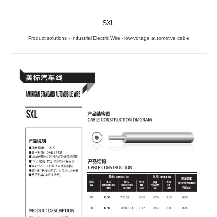
SXL
Product solutions
-
Industrial Electric Wire
-
low-voltage automotive cable